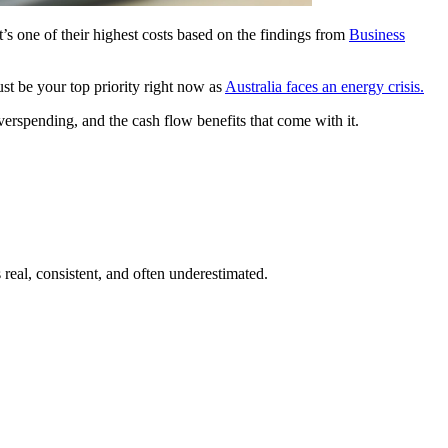
s one of their highest costs based on the findings from
Business
st be your top priority right now as
Australia faces an energy crisis.
verspending, and the cash flow benefits that come with it.
real, consistent, and often underestimated.