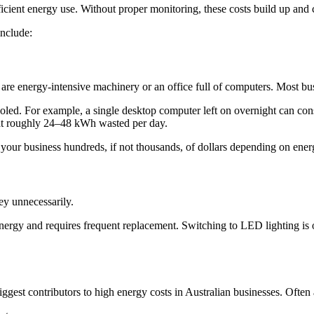
cient energy use. Without proper monitoring, these costs build up and 
nclude:
are energy-intensive machinery or an office full of computers. Most busi
 fooled. For example, a single desktop computer left on overnight can c
 at roughly 24–48 kWh wasted per day.
your business hundreds, if not thousands, of dollars depending on energ
y unnecessarily.
energy and requires frequent replacement. Switching to LED lighting is o
ggest contributors to high energy costs in Australian businesses. Ofte