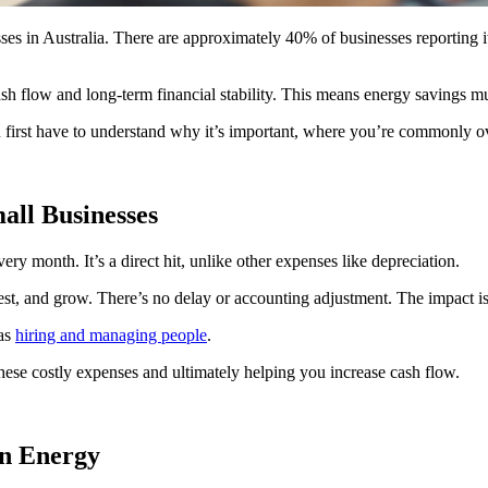
 in Australia. There are approximately 40% of businesses reporting it’
ash flow and long-term financial stability. This means energy savings mu
ou first have to understand why it’s important, where you’re commonly o
all Businesses
ry month. It’s a direct hit, unlike other expenses like depreciation.
st, and grow. There’s no delay or accounting adjustment. The impact is 
 as
hiring and managing people
.
 these costly expenses and ultimately helping you increase cash flow.
n Energy