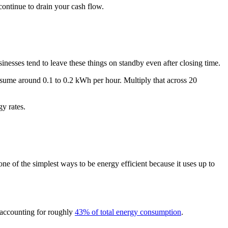
continue to drain your cash flow.
nesses tend to leave these things on standby even after closing time.
onsume around 0.1 to 0.2 kWh per hour. Multiply that across 20
y rates.
ne of the simplest ways to be energy efficient because it uses up to
n accounting for roughly
43% of total energy consumption
.