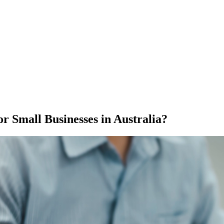
 Small Businesses in Australia?