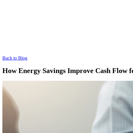
Back to Blog
How Energy Savings Improve Cash Flow for