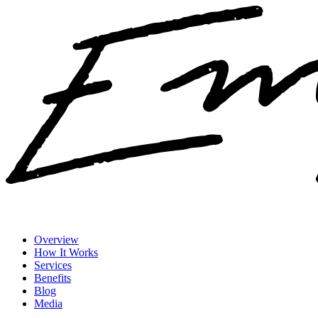
Overview
How It Works
Services
Benefits
Blog
Media