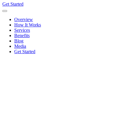
Get Started
Overview
How It Works
Services
Benefits
Blog
Media
Get Started