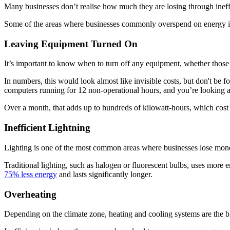
Many businesses don’t realise how much they are losing through ineffi
Some of the areas where businesses commonly overspend on energy i
Leaving Equipment Turned On
It’s important to know when to turn off any equipment, whether those 
In numbers, this would look almost like invisible costs, but don't be
computers running for 12 non-operational hours, and you’re looking
Over a month, that adds up to hundreds of kilowatt-hours, which cost 
Inefficient Lightning
Lighting is one of the most common areas where businesses lose mone
Traditional lighting, such as halogen or fluorescent bulbs, uses more 
75% less energy
and lasts significantly longer.
Overheating
Depending on the climate zone, heating and cooling systems are the bi