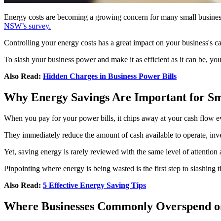
Energy costs are becoming a growing concern for many small businesses
NSW’s survey.
Controlling your energy costs has a great impact on your business's c
To slash your business power and make it as efficient as it can be, y
Also Read:
Hidden Charges in Business Power Bills
Why Energy Savings Are Important for Sm
When you pay for your power bills, it chips away at your cash flow eve
They immediately reduce the amount of cash available to operate, inve
Yet, saving energy is rarely reviewed with the same level of attention
Pinpointing where energy is being wasted is the first step to slashing
Also Read:
5 Effective Energy Saving Tips
Where Businesses Commonly Overspend o